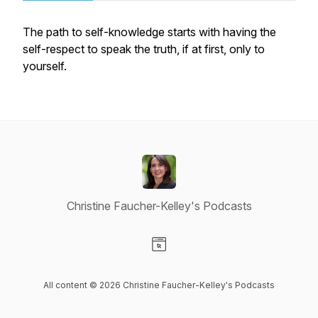
The path to self-knowledge starts with having the
self-respect to speak the truth, if at first, only to
yourself.
Christine Faucher-Kelley's Podcasts
Visit our Website page
All content © 2026 Christine Faucher-Kelley's Podcasts