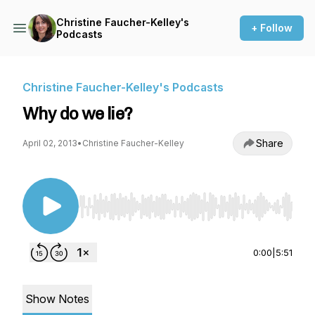
Christine Faucher-Kelley's
+ Follow
Podcasts
Christine Faucher-Kelley's Podcasts
Why do we lie?
Share
April 02, 2013
•
Christine Faucher-Kelley
Use Left/Right to seek, Home/End to jump to st
0:00
|
5:51
Show Notes